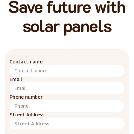
Save future with
solar panels
Contact name
Email
Phone number
Street Address