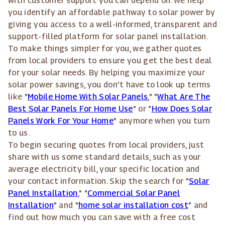
with customer support you can depend on. We help
you identify an affordable pathway to solar power by
giving you access to a well-informed, transparent and
support-filled platform for solar panel installation.
To make things simpler for you, we gather quotes
from local providers to ensure you get the best deal
for your solar needs. By helping you maximize your
solar power savings, you don't have to look up terms
like "
Mobile Home With Solar Panels
," "
What Are The
Best Solar Panels For Home Use
" or "
How Does Solar
Panels Work For Your Home
" anymore when you turn
to us.
To begin securing quotes from local providers, just
share with us some standard details, such as your
average electricity bill, your specific location and
your contact information. Skip the search for "
Solar
Panel Installation
," "
Commercial Solar Panel
Installation
" and "
home solar installation cost
" and
find out how much you can save with a free cost