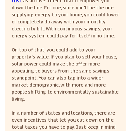
cost
as an investment that'll empower you
down the line. For one, since you'll be the one
supplying energy to your home, you could lower
or completely do away with your monthly
electricity bill. With continuous savings, your
energy system could pay for itself in no time.
On top of that, you could add to your
property's value. If you plan to sell your house,
solar power could make the offer more
appealing to buyers from the same savings
standpoint. You can also tap into a wider
market demographic, with more and more
people shifting to environmentally sustainable
living.
In a number of states and locations, there are
even incentives that let you cut down on the
total taxes you have to pay. Just keep in mind