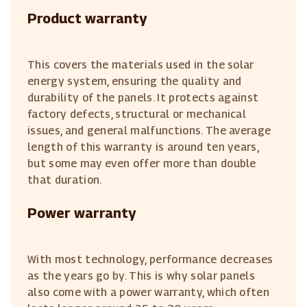
Product warranty
This covers the materials used in the solar
energy system, ensuring the quality and
durability of the panels. It protects against
factory defects, structural or mechanical
issues, and general malfunctions. The average
length of this warranty is around ten years,
but some may even offer more than double
that duration.
Power warranty
With most technology, performance decreases
as the years go by. This is why solar panels
also come with a power warranty, which often