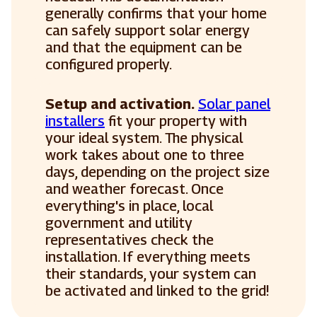
generally confirms that your home
can safely support solar energy
and that the equipment can be
configured properly.
Setup and activation.
Solar panel
installers
fit your property with
your ideal system. The physical
work takes about one to three
days, depending on the project size
and weather forecast. Once
everything's in place, local
government and utility
representatives check the
installation. If everything meets
their standards, your system can
be activated and linked to the grid!