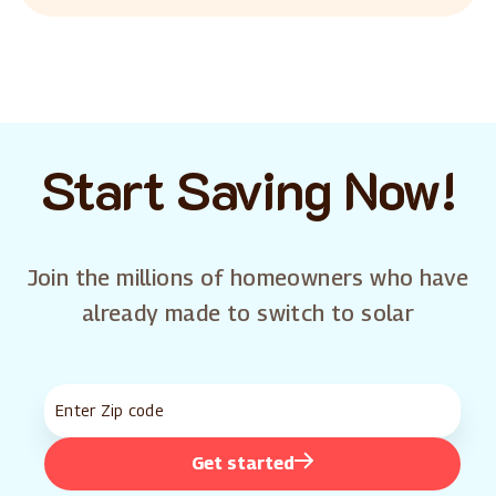
Start Saving Now!
Join the millions of homeowners who have
already made to switch to solar
Get started