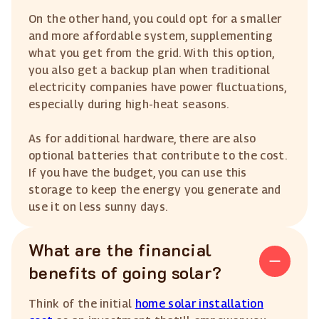
On the other hand, you could opt for a smaller
and more affordable system, supplementing
what you get from the grid. With this option,
you also get a backup plan when traditional
electricity companies have power fluctuations,
especially during high-heat seasons.
As for additional hardware, there are also
optional batteries that contribute to the cost.
If you have the budget, you can use this
storage to keep the energy you generate and
use it on less sunny days.
What are the financial
benefits of going solar?
Think of the initial
home solar installation