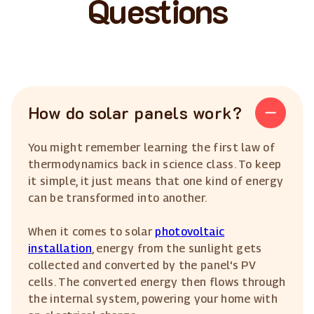
Questions
How do solar panels work?
You might remember learning the first law of
thermodynamics back in science class. To keep
it simple, it just means that one kind of energy
can be transformed into another.
When it comes to solar
photovoltaic
installation
, energy from the sunlight gets
collected and converted by the panel's PV
cells. The converted energy then flows through
the internal system, powering your home with