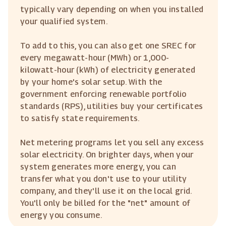
typically vary depending on when you installed
your qualified system.
To add to this, you can also get one SREC for
every megawatt-hour (MWh) or 1,000-
kilowatt-hour (kWh) of electricity generated
by your home's solar setup. With the
government enforcing renewable portfolio
standards (RPS), utilities buy your certificates
to satisfy state requirements.
Net metering programs let you sell any excess
solar electricity. On brighter days, when your
system generates more energy, you can
transfer what you don't use to your utility
company, and they'll use it on the local grid.
You'll only be billed for the "net" amount of
energy you consume.