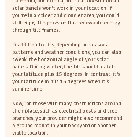
California, and Florida, but that doesn't mean
solar panels won't work in your location. If
you're in a colder and cloudier area, you could
still enjoy the perks of this renewable energy
through tilt frames.
In addition to this, depending on seasonal
patterns and weather conditions, you can also
tweak the horizontal angle of your solar
panels. During winter, the tilt should match
your latitude plus 15 degrees. In contrast, it's
your latitude minus 15 degrees when it's
summertime.
Now, for those with many obstructions around
their place, such as electrical posts and tree
branches, your provider might also recommend
a ground mount in your backyard or another
viable location.