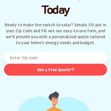
Today
Ready to make the switch to solar? Simply fill put in
your Zip Code and fill out our easy-to-use form, and
we'll provide you with a personalized quote tailored
to your home's energy needs and budget.
Get a Free Quote