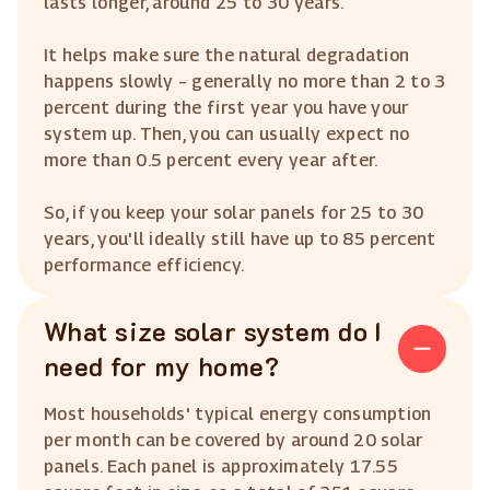
lasts longer, around 25 to 30 years.
It helps make sure the natural degradation
happens slowly – generally no more than 2 to 3
percent during the first year you have your
system up. Then, you can usually expect no
more than 0.5 percent every year after.
So, if you keep your solar panels for 25 to 30
years, you'll ideally still have up to 85 percent
performance efficiency.
What size solar system do I
need for my home?
Most households' typical energy consumption
per month can be covered by around 20 solar
panels. Each panel is approximately 17.55