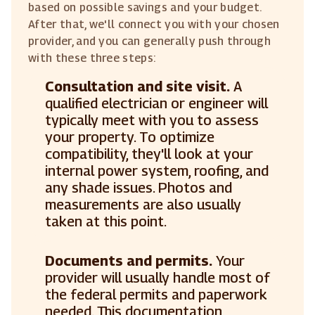
based on possible savings and your budget.
After that, we'll connect you with your chosen
provider, and you can generally push through
with these three steps:
Consultation and site visit.
A
qualified electrician or engineer will
typically meet with you to assess
your property. To optimize
compatibility, they'll look at your
internal power system, roofing, and
any shade issues. Photos and
measurements are also usually
taken at this point.
Documents and permits.
Your
provider will usually handle most of
the federal permits and paperwork
needed. This documentation