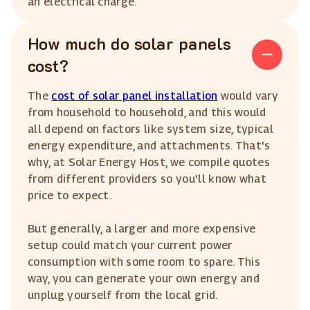
an electrical charge.
How much do solar panels
cost?
The
cost of solar panel installation
would vary
from household to household, and this would
all depend on factors like system size, typical
energy expenditure, and attachments. That's
why, at Solar Energy Host, we compile quotes
from different providers so you'll know what
price to expect.
But generally, a larger and more expensive
setup could match your current power
consumption with some room to spare. This
way, you can generate your own energy and
unplug yourself from the local grid.