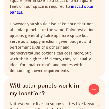
square feet in size, so a total of 351 square
feet of roof space is required to
install solar
panels
.
However, you should also take note that not
all solar panels are the same. Polycrystalline
options generally take up more space but
serve as a happy medium, given budget and
performance. On the other hand,
monocrystalline options can cost more, but
with their higher efficiency, they're usually
ideal for smaller roofs and homes with
demanding power requirements.
Will solar panels work in
my location?
Not everyone lives in sunny states like Nevada,