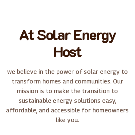
At Solar Energy
Host
we believe in the power of solar energy to
transform homes and communities. Our
mission is to make the transition to
sustainable energy solutions easy,
affordable, and accessible for homeowners
like you.