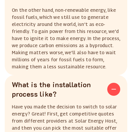
On the other hand, non-renewable energy, like
fossil fuels, which we still use to generate
electricity around the world, isn't as eco-
friendly. To gain power from this resource, we'd
have to ignite it to make energy. In the process,
we produce carbon emissions as a byproduct.
Making matters worse, we'll also have to wait
millions of years for fossil fuels to form,
making them a less sustainable resource.
What is the installation
process like?
Have you made the decision to switch to solar
energy? Great! First, get competitive quotes
from different providers at Solar Energy Host,
and then you can pick the most suitable offer