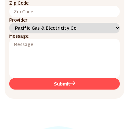
Zip Code
Provider
Message
Submit