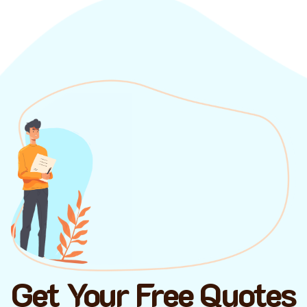
Get Your Free Quotes