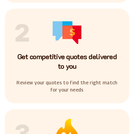
2
Get competitive quotes delivered
to you
Review your quotes to find the right match
for your needs
3