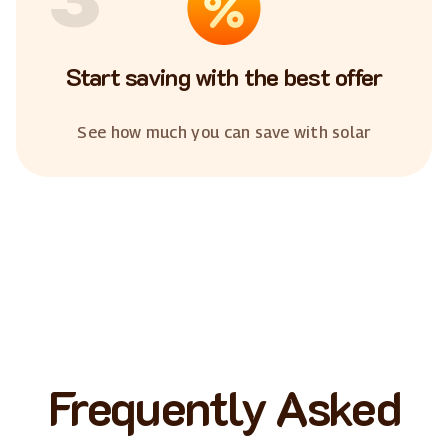
Start saving with the best offer
See how much you can save with solar
Frequently Asked