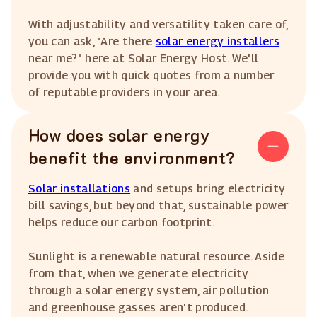
With adjustability and versatility taken care of,
you can ask, "Are there
solar energy installers
near me?" here at Solar Energy Host. We'll
provide you with quick quotes from a number
of reputable providers in your area.
How does solar energy
benefit the environment?
Solar installations
and setups bring electricity
bill savings, but beyond that, sustainable power
helps reduce our carbon footprint.
Sunlight is a renewable natural resource. Aside
from that, when we generate electricity
through a solar energy system, air pollution
and greenhouse gasses aren't produced.