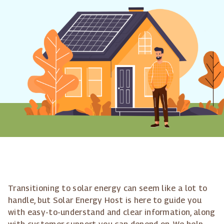
Transitioning to solar energy can seem like a lot to
handle, but Solar Energy Host is here to guide you
with easy-to-understand and clear information, along