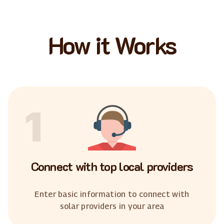
How it Works
1
Connect with top local providers
Enter basic information to connect with
solar providers in your area