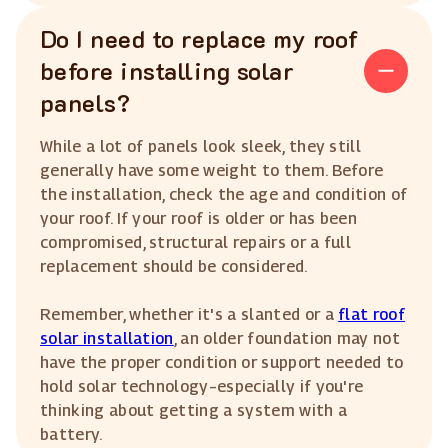
Do I need to replace my roof
before installing solar
panels?
While a lot of panels look sleek, they still
generally have some weight to them. Before
the installation, check the age and condition of
your roof. If your roof is older or has been
compromised, structural repairs or a full
replacement should be considered.
Remember, whether it's a slanted or a
flat roof
solar installation
, an older foundation may not
have the proper condition or support needed to
hold solar technology–especially if you're
thinking about getting a system with a
battery.