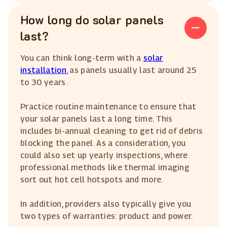
How long do solar panels
last?
You can think long-term with a
solar
installation
, as panels usually last around 25
to 30 years.
Practice routine maintenance to ensure that
your solar panels last a long time. This
includes bi-annual cleaning to get rid of debris
blocking the panel. As a consideration, you
could also set up yearly inspections, where
professional methods like thermal imaging
sort out hot cell hotspots and more.
In addition, providers also typically give you
two types of warranties: product and power.