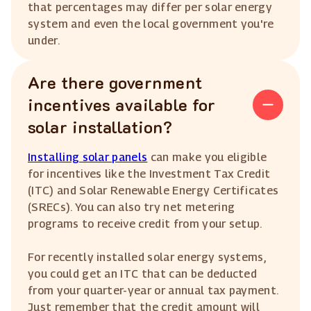
that percentages may differ per solar energy
system and even the local government you're
under.
Are there government
incentives available for
solar installation?
Installing solar panels
can make you eligible
for incentives like the Investment Tax Credit
(ITC) and Solar Renewable Energy Certificates
(SRECs). You can also try net metering
programs to receive credit from your setup.
For recently installed solar energy systems,
you could get an ITC that can be deducted
from your quarter-year or annual tax payment.
Just remember that the credit amount will