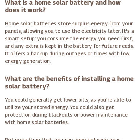
What is a home solar battery and how
does it work?
Home solar batteries store surplus energy from your
panels, allowing you to use the electricity later. It's a
smart setup: you consume the energy you need first,
and any extra is kept in the battery for future needs.
It offers a backup during outages or times with low
energy generation.
What are the benefits of installing a home
solar battery?
You could generally get lower bills, as you're able to
utilize your stored energy. You could also get
protection during blackouts or power maintenance
with home solar batteries.
But more than that, you can keep reducing your