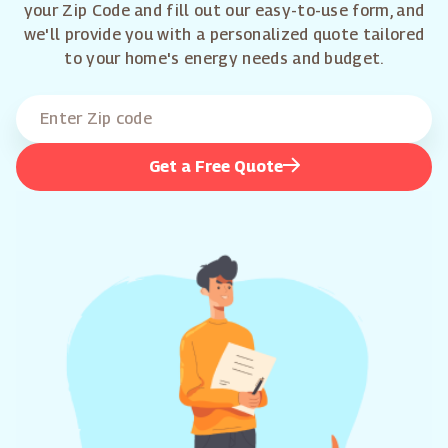
your Zip Code and fill out our easy-to-use form, and
we'll provide you with a personalized quote tailored
to your home's energy needs and budget.
Get a Free Quote