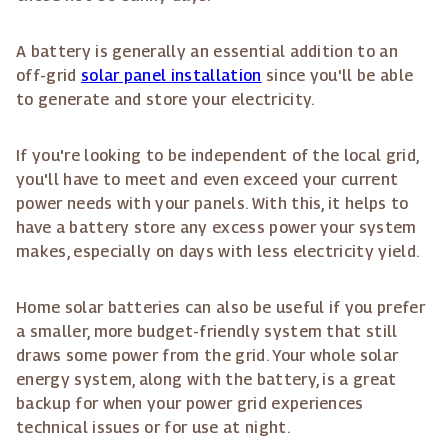
A battery is generally an essential addition to an
off-grid
solar panel installation
since you'll be able
to generate and store your electricity.
If you're looking to be independent of the local grid,
you'll have to meet and even exceed your current
power needs with your panels. With this, it helps to
have a battery store any excess power your system
makes, especially on days with less electricity yield.
Home solar batteries can also be useful if you prefer
a smaller, more budget-friendly system that still
draws some power from the grid. Your whole solar
energy system, along with the battery, is a great
backup for when your power grid experiences
technical issues or for use at night.