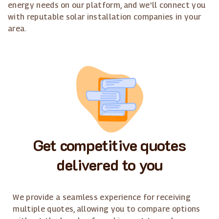
energy needs on our platform, and we'll connect you
with reputable solar installation companies in your
area.
Get competitive quotes
delivered to you
We provide a seamless experience for receiving
multiple quotes, allowing you to compare options