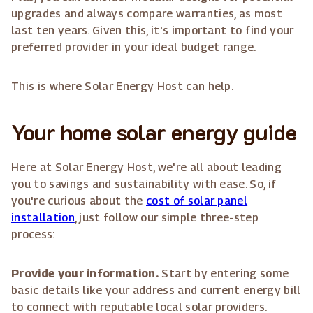
upgrades and always compare warranties, as most
last ten years. Given this, it's important to find your
preferred provider in your ideal budget range.
This is where Solar Energy Host can help.
Your home solar energy guide
Here at Solar Energy Host, we're all about leading
you to savings and sustainability with ease. So, if
you're curious about the
cost of solar panel
installation
, just follow our simple three-step
process:
Provide your information.
Start by entering some
basic details like your address and current energy bill
to connect with reputable local solar providers.