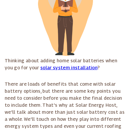
Thinking about adding home solar batteries when
you go for your
solar system installation
?
There are loads of benefits that come with solar
battery options, but there are some key points you
need to consider before you make the final decision
to include them. That's why at Solar Energy Host,
we'll talk about more than just solar battery cost as
a whole. We'll touch on how they play into different
energy system types and even your current roofing