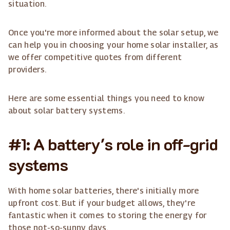
situation.
Once you're more informed about the solar setup, we
can help you in choosing your home solar installer, as
we offer competitive quotes from different
providers.
Here are some essential things you need to know
about solar battery systems.
#1: A battery's role in off-grid
systems
With home solar batteries, there's initially more
upfront cost. But if your budget allows, they're
fantastic when it comes to storing the energy for
those not-so-sunny days.