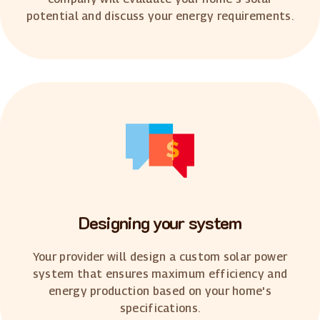
potential and discuss your energy requirements.
Designing your system
Your provider will design a custom solar power
system that ensures maximum efficiency and
energy production based on your home's
specifications.