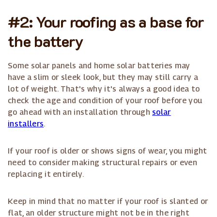
#2: Your roofing as a base for
the battery
Some solar panels and home solar batteries may
have a slim or sleek look, but they may still carry a
lot of weight. That's why it's always a good idea to
check the age and condition of your roof before you
go ahead with an installation through
solar
installers
.
If your roof is older or shows signs of wear, you might
need to consider making structural repairs or even
replacing it entirely.
Keep in mind that no matter if your roof is slanted or
flat, an older structure might not be in the right