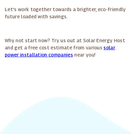
Let's work together towards a brighter, eco-friendly
future loaded with savings.
Why not start now? Try us out at Solar Energy Host
and get a free cost estimate from various
solar
power installation companies
near you!