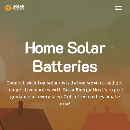
Home Solar
Batteries
Connect with top solar installation services and get
competitive quotes with Solar Energy Host's expert
guidance at every step. Get a free cost estimate
now!