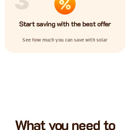
3
Start saving with the best offer
See how much you can save with solar
What you need to