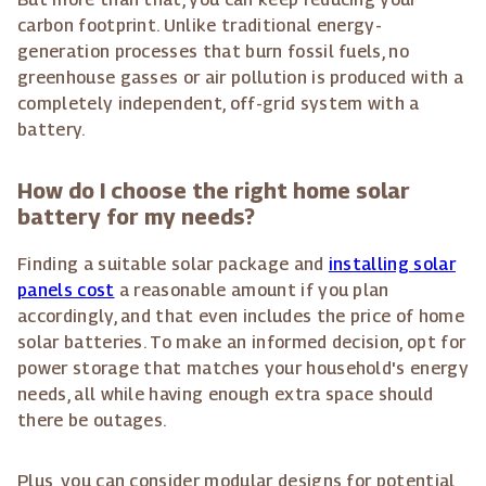
carbon footprint. Unlike traditional energy-
generation processes that burn fossil fuels, no
greenhouse gasses or air pollution is produced with a
completely independent, off-grid system with a
battery.
How do I choose the right home solar
battery for my needs?
Finding a suitable solar package and
installing solar
panels cost
a reasonable amount if you plan
accordingly, and that even includes the price of home
solar batteries. To make an informed decision, opt for
power storage that matches your household's energy
needs, all while having enough extra space should
there be outages.
Plus, you can consider modular designs for potential