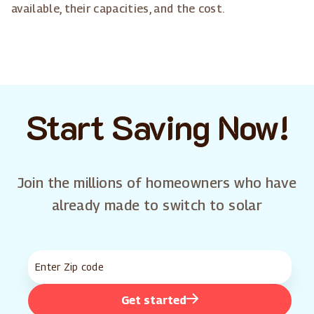
available, their capacities, and the cost.
Start Saving Now!
Join the millions of homeowners who have
already made to switch to solar
Get started