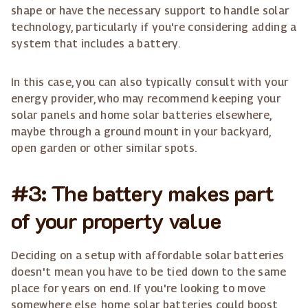
shape or have the necessary support to handle solar
technology, particularly if you're considering adding a
system that includes a battery.
In this case, you can also typically consult with your
energy provider, who may recommend keeping your
solar panels and home solar batteries elsewhere,
maybe through a ground mount in your backyard,
open garden or other similar spots.
#3: The battery makes part
of your property value
Deciding on a setup with affordable solar batteries
doesn't mean you have to be tied down to the same
place for years on end. If you're looking to move
somewhere else, home solar batteries could boost