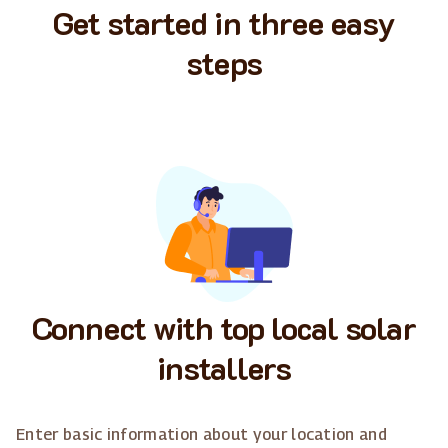
Get started in three easy
steps
Connect with top local solar
installers
Enter basic information about your location and