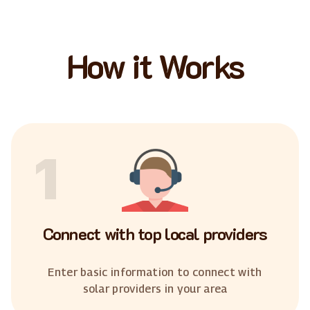
How it Works
1
Connect with top local providers
Enter basic information to connect with
solar providers in your area