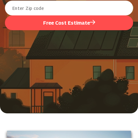
Free Cost Estimate