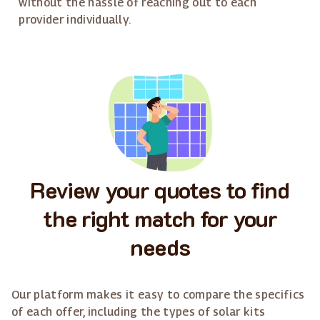
without the hassle of reaching out to each
provider individually.
Review your quotes to find
the right match for your
needs
Our platform makes it easy to compare the specifics
of each offer, including the types of solar kits