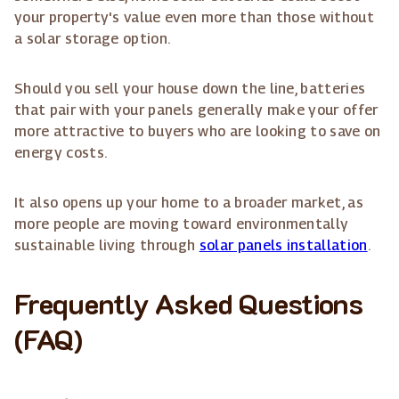
your property's value even more than those without
a solar storage option.
Should you sell your house down the line, batteries
that pair with your panels generally make your offer
more attractive to buyers who are looking to save on
energy costs.
It also opens up your home to a broader market, as
more people are moving toward environmentally
sustainable living through
solar panels installation
.
Frequently Asked Questions
(FAQ)