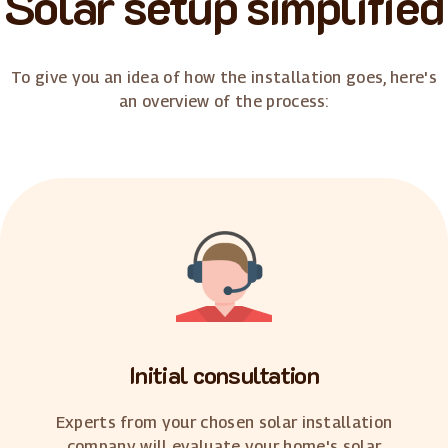
Solar setup simplified
To give you an idea of how the installation goes, here's
an overview of the process:
Initial consultation
Experts from your chosen solar installation
company will evaluate your home's solar