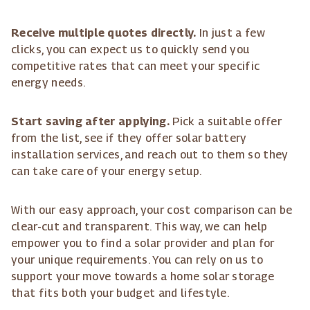
Receive multiple quotes directly.
In just a few
clicks, you can expect us to quickly send you
competitive rates that can meet your specific
energy needs.
Start saving after applying.
Pick a suitable offer
from the list, see if they offer solar battery
installation services, and reach out to them so they
can take care of your energy setup.
With our easy approach, your cost comparison can be
clear-cut and transparent. This way, we can help
empower you to find a solar provider and plan for
your unique requirements. You can rely on us to
support your move towards a home solar storage
that fits both your budget and lifestyle.