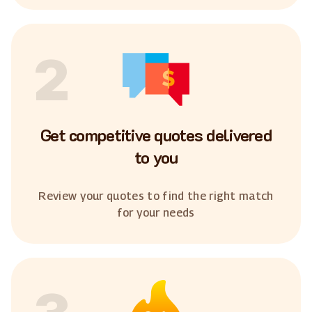
2
Get competitive quotes delivered
to you
Review your quotes to find the right match
for your needs