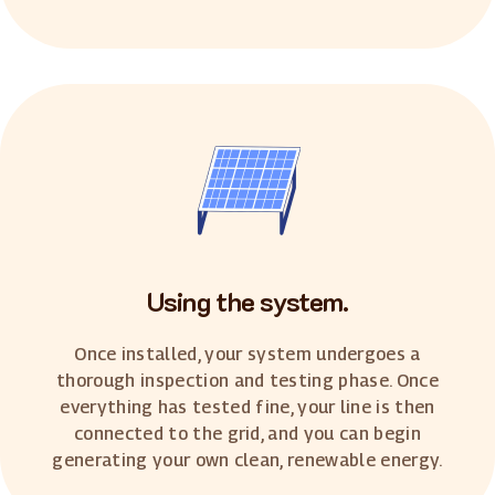
Using the system.
Once installed, your system undergoes a
thorough inspection and testing phase. Once
everything has tested fine, your line is then
connected to the grid, and you can begin
generating your own clean, renewable energy.