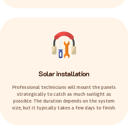
Solar installation
Professional technicians will mount the panels
strategically to catch as much sunlight as
possible. The duration depends on the system
size, but it typically takes a few days to finish.