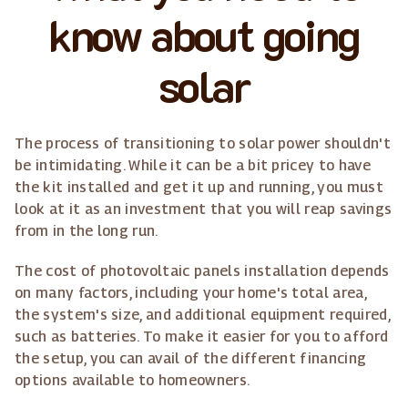
know about going
solar
The process of transitioning to solar power shouldn't
be intimidating. While it can be a bit pricey to have
the kit installed and get it up and running, you must
look at it as an investment that you will reap savings
from in the long run.
The cost of photovoltaic panels installation depends
on many factors, including your home's total area,
the system's size, and additional equipment required,
such as batteries. To make it easier for you to afford
the setup, you can avail of the different financing
options available to homeowners.