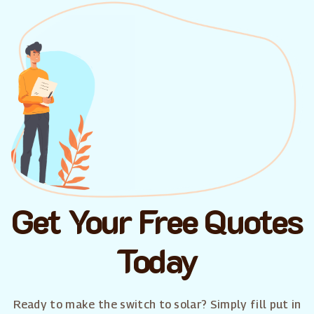
Get Your Free Quotes
Today
Ready to make the switch to solar? Simply fill put in