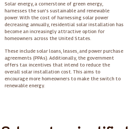
Solar energy, a cornerstone of green energy,
harnesses the sun's sustainable and renewable
power. With the cost of harnessing solar power
decreasing annually, residential solar installation has
become an increasingly attractive option for
homeowners across the United States.
These include solar loans, leases, and power purchase
agreements (PPAs). Additionally, the government
offers tax incentives that intend to reduce the
overall solar installation cost. This aims to
encourage more homeowners to make the switch to
renewable energy.