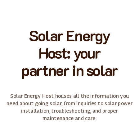
Solar Energy
Host: your
partner in solar
Solar Energy Host houses all the information you
need about going solar, from inquiries to solar power
installation, troubleshooting, and proper
maintenance and care.