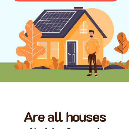
Are all houses